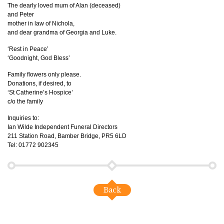
The dearly loved mum of Alan (deceased)
and Peter
mother in law of Nichola,
and dear grandma of Georgia and Luke.
‘Rest in Peace’
‘Goodnight, God Bless’
Family flowers only please.
Donations, if desired, to
‘St Catherine’s Hospice’
c/o the family
Inquiries to:
Ian Wilde Independent Funeral Directors
211 Station Road, Bamber Bridge, PR5 6LD
Tel: 01772 902345
Back