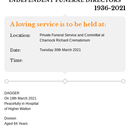
1936-2021
A loving service is to be held at:
Location:
Private Funeral Service and Committal at
Charnock Richard Crematorium
Date:
Tuesday 30th March 2021
Time:
DAGGER
On 18th March 2021
Peacefully in Hospital
of Higher Walton
Doreen
Aged 84 Years