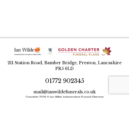
211 Station Road, Bamber Bridge, Preston, Lancashire
PR5 6LD
01772 902345
mail@ianwildefunerals.co.uk
Copyright 2026 © Ian Wilde Independent Funeral Directors
Designed and built by BlueWren
Site Map
Privacy Policy
T&Cs