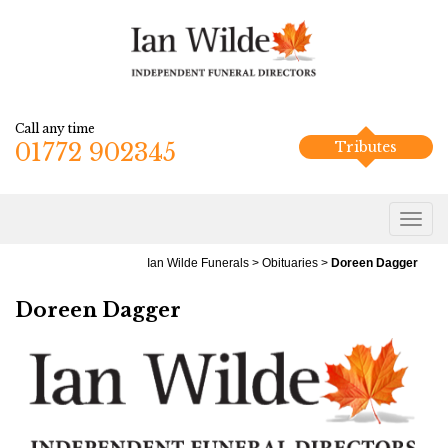
Call any time
01772 902345
Tributes
Ian Wilde Funerals
>
Obituaries
>
Doreen Dagger
Doreen Dagger