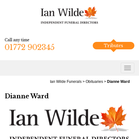
Call any time
01772 902345
Tributes
Ian Wilde Funerals
>
Obituaries
>
Dianne Ward
Dianne Ward