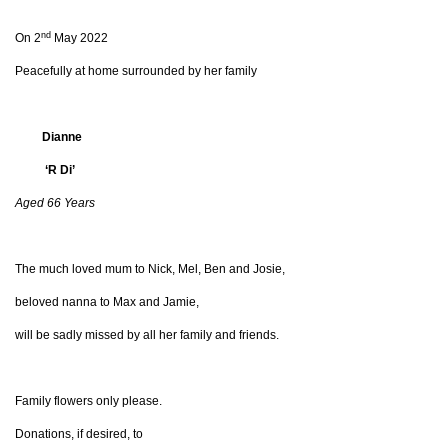
nd
On 2
May 2022
Peacefully at home surrounded by her family
Dianne
‘R Di’
Aged 66 Years
The much loved mum to Nick, Mel, Ben and Josie,
beloved nanna to Max and Jamie,
will be sadly missed by all her family and friends.
Family flowers only please.
Donations, if desired, to