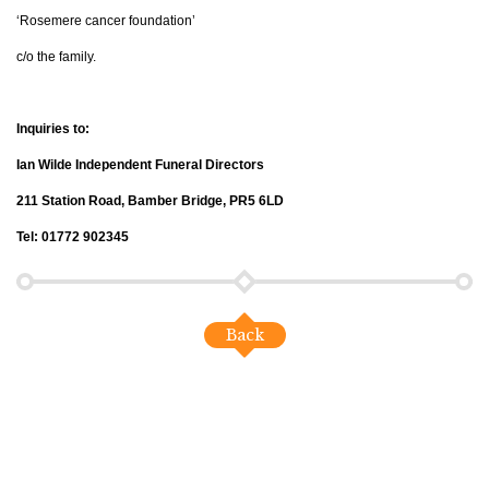
‘Rosemere cancer foundation’
c/o the family.
Inquiries to:
Ian Wilde Independent Funeral Directors
211 Station Road, Bamber Bridge, PR5 6LD
Tel: 01772 902345
Back