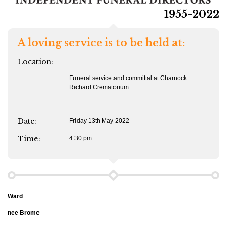
1955-2022
A loving service is to be held at:
Location:
Funeral service and committal at Charnock
Richard Crematorium
Date:
Friday 13th May 2022
Time:
4:30 pm
Ward
nee Brome