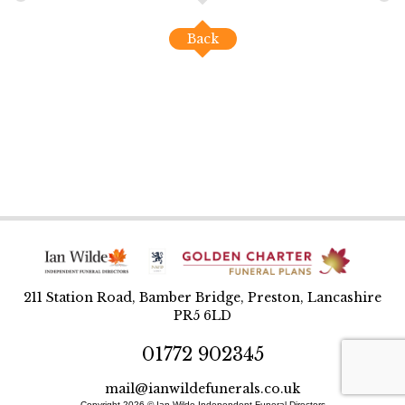
Back
211 Station Road, Bamber Bridge, Preston, Lancashire
PR5 6LD
01772 902345
mail@ianwildefunerals.co.uk
Copyright 2026 © Ian Wilde Independent Funeral Directors