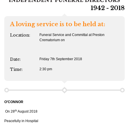
1942 - 2018
A loving service is to be held at:
Location:
Funeral Service and Committal at Preston
Crematorium on
Date:
Friday 7th September 2018
Time:
2:30 pm
O’CONNOR
th
On 28
August 2018
Peacefully in Hospital