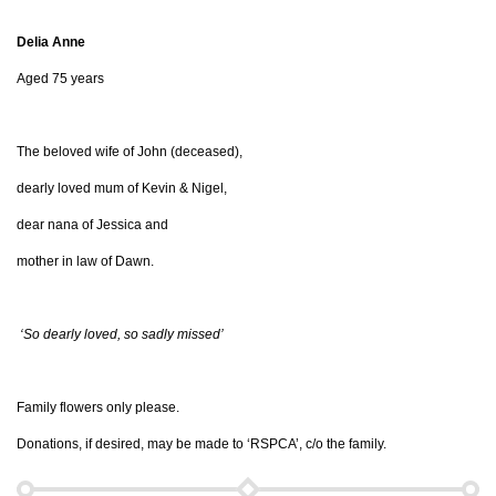
Delia Anne
Aged 75 years
The beloved wife of John (deceased),
dearly loved mum of Kevin & Nigel,
dear nana of Jessica and
mother in law of Dawn.
‘So dearly loved, so sadly missed’
Family flowers only please.
Donations, if desired, may be made to ‘RSPCA’, c/o the family.