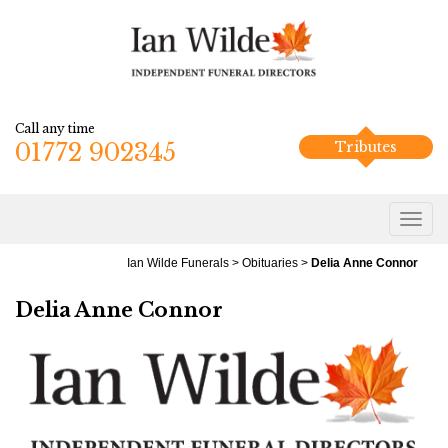
Call any time
01772 902345
Tributes
Ian Wilde Funerals
>
Obituaries
>
Delia Anne Connor
Delia Anne Connor