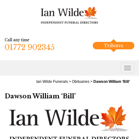
Call any time
01772 902345
Tributes
Ian Wilde Funerals
>
Obituaries
>
Dawson William ‘Bill’
Dawson William ‘Bill’