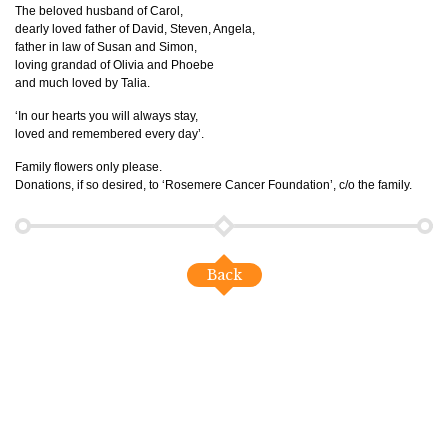
The beloved husband of Carol,
dearly loved father of David, Steven, Angela,
father in law of Susan and Simon,
loving grandad of Olivia and Phoebe
and much loved by Talia.
‘In our hearts you will always stay,
loved and remembered every day’.
Family flowers only please.
Donations, if so desired, to ‘Rosemere Cancer Foundation’, c/o the family.
Back