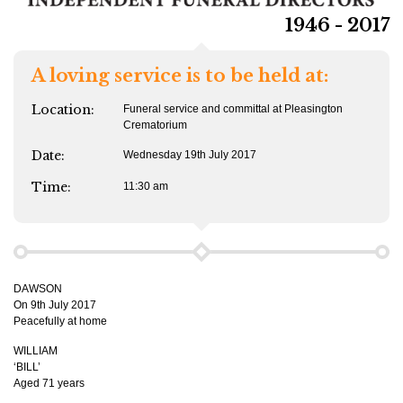
1946 - 2017
A loving service is to be held at:
Location:
Funeral service and committal at Pleasington
Crematorium
Date:
Wednesday 19th July 2017
Time:
11:30 am
DAWSON
On 9th July 2017
Peacefully at home
WILLIAM
‘BILL’
Aged 71 years