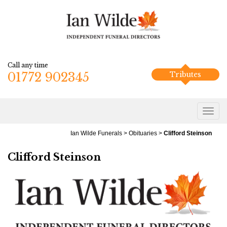
Call any time
01772 902345
Tributes
Ian Wilde Funerals
>
Obituaries
>
Clifford Steinson
Clifford Steinson