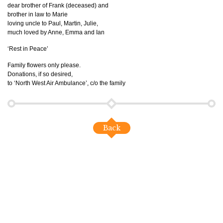
dear brother of Frank (deceased) and
brother in law to Marie
loving uncle to Paul, Martin, Julie,
much loved by Anne, Emma and Ian
‘Rest in Peace’
Family flowers only please.
Donations, if so desired,
to ‘North West Air Ambulance’, c/o the family
Back