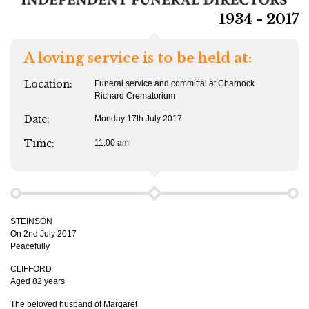
1934 - 2017
A loving service is to be held at:
Location:
Funeral service and committal at Charnock
Richard Crematorium
Date:
Monday 17th July 2017
Time:
11:00 am
STEINSON
On 2nd July 2017
Peacefully
CLIFFORD
Aged 82 years
The beloved husband of Margaret