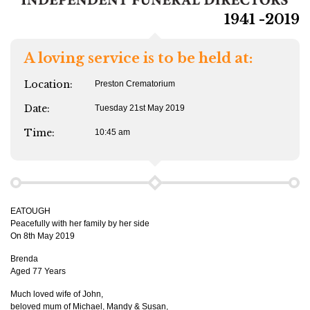
1941 -2019
A loving service is to be held at:
Location:
Preston Crematorium
Date:
Tuesday 21st May 2019
Time:
10:45 am
EATOUGH
Peacefully with her family by her side
On 8th May 2019
Brenda
Aged 77 Years
Much loved wife of John,
beloved mum of Michael, Mandy & Susan,