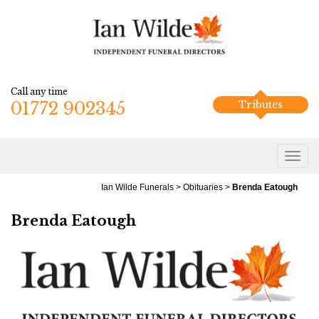
Call any time
01772 902345
Tributes
Ian Wilde Funerals
>
Obituaries
>
Brenda Eatough
Brenda Eatough