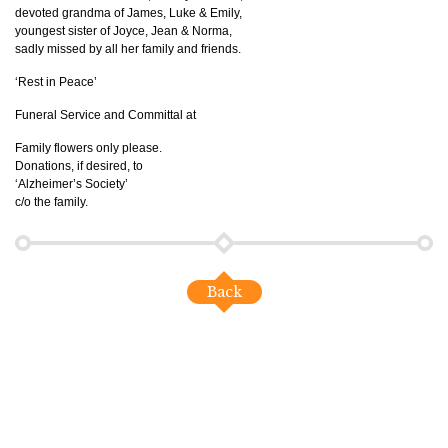
devoted grandma of James, Luke & Emily,
youngest sister of Joyce, Jean & Norma,
sadly missed by all her family and friends.
‘Rest in Peace’
Funeral Service and Committal at
Family flowers only please.
Donations, if desired, to
‘Alzheimer’s Society’
c/o the family.
Back