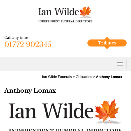
Call any time
01772 902345
Tributes
Ian Wilde Funerals
>
Obituaries
>
Anthony Lomax
Anthony Lomax