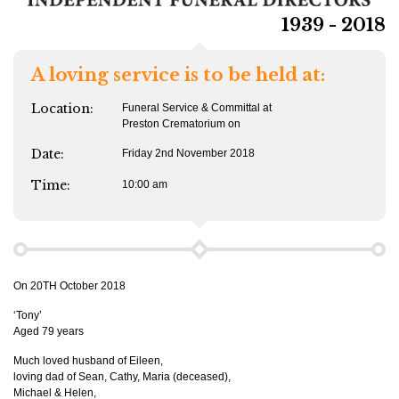
1939 - 2018
A loving service is to be held at:
Location:
Funeral Service & Committal at
Preston Crematorium on
Date:
Friday 2nd November 2018
Time:
10:00 am
On 20TH October 2018
‘Tony’
Aged 79 years
Much loved husband of Eileen,
loving dad of Sean, Cathy, Maria (deceased),
Michael & Helen,