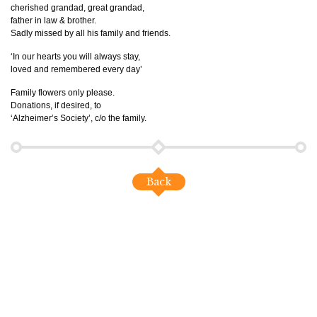
cherished grandad, great grandad,
father in law & brother.
Sadly missed by all his family and friends.
‘In our hearts you will always stay,
loved and remembered every day’
Family flowers only please.
Donations, if desired, to
‘Alzheimer’s Society’, c/o the family.
Back