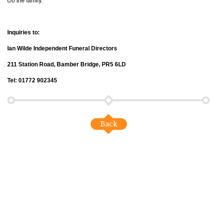
c/o the family.
Inquiries to:
Ian Wilde Independent Funeral Directors
211 Station Road, Bamber Bridge, PR5 6LD
Tel: 01772 902345
Back