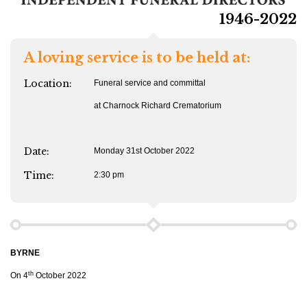
1946-2022
A loving service is to be held at:
Location:
Funeral service and committal
at Charnock Richard Crematorium
Date:
Monday 31st October 2022
Time:
2:30 pm
BYRNE
th
On 4
October 2022