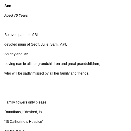
Ann
Aged 76 Years
Beloved partner of Bill,
devoted mum of Geoff, Julie, Sam, Matt,
Shirley and Ian.
Loving nan to all her grandchildren and great grandchildren,
who will be sadly missed by all her family and friends.
Family flowers only please.
Donations, if desired, to
“St Catherine’s Hospice”