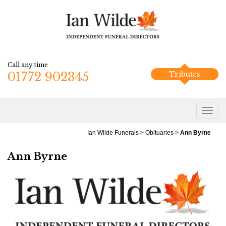
Call any time
01772 902345
Tributes
Ian Wilde Funerals
>
Obituaries
>
Ann Byrne
Ann Byrne